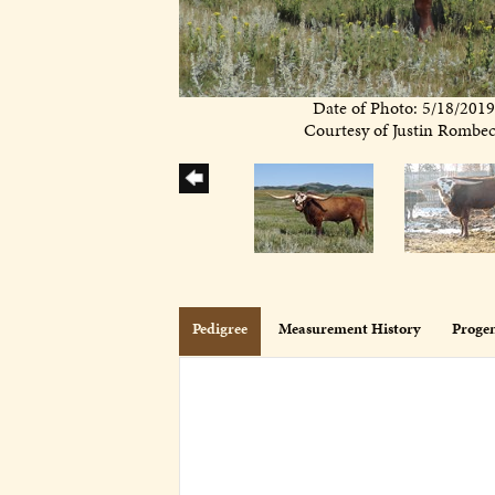
Date of Photo: 5/18/201
Courtesy of Justin Rombe
Pedigree
Measurement History
Proge