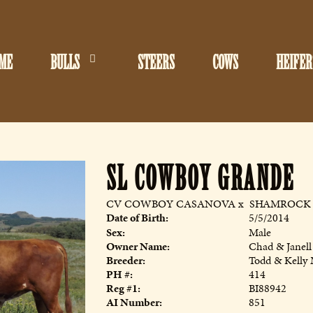
ME
BULLS
STEERS
COWS
HEIFER
SL COWBOY GRANDE
CV COWBOY CASANOVA
x
SHAMROCK 
Date of Birth:
5/5/2014
Sex:
Male
Owner Name:
Chad & Janell
Breeder:
Todd & Kelly
PH #:
414
Reg #1:
BI88942
AI Number:
851