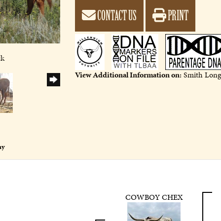
CONTACT US
PRINT
9
ck
View Additional Information on:
Smith Long
ny
COWBOY CHEX