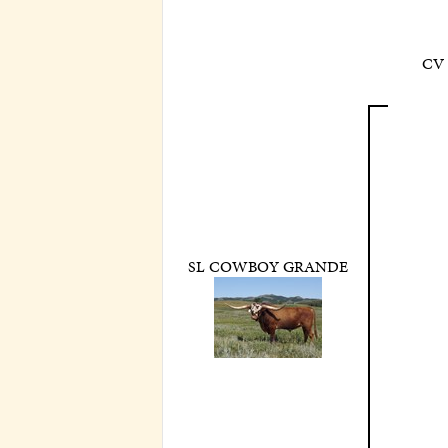
CV
SL COWBOY GRANDE