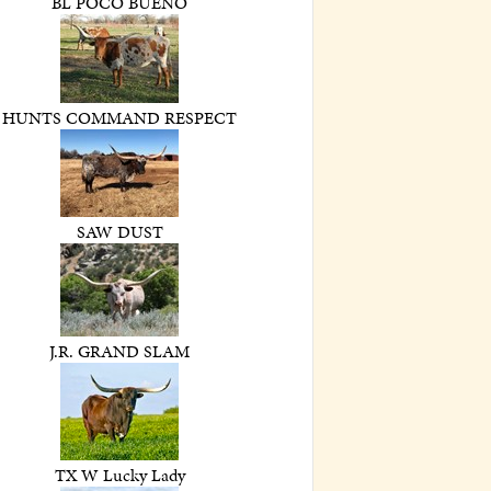
BL POCO BUENO
HUNTS COMMAND RESPECT
SAW DUST
J.R. GRAND SLAM
TX W Lucky Lady