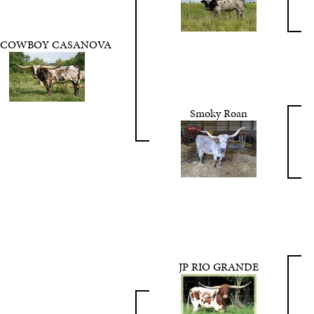
 COWBOY CASANOVA
Smoky Roan
JP RIO GRANDE