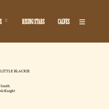
S
RISING STARS
CALVES
LITTLE BLACKIE
 Smith
 McKnight