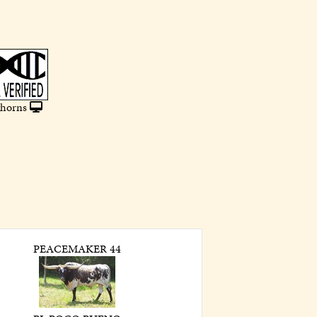
horns
PEACEMAKER 44