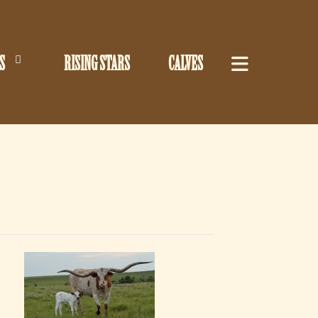
S
RISING STARS
CALVES