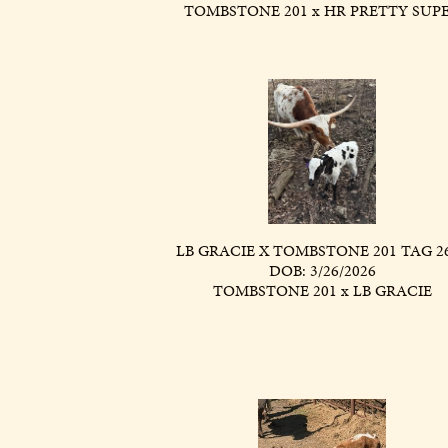
TOMBSTONE 201
x
HR PRETTY SUP
LB GRACIE X TOMBSTONE 201 TAG 2
DOB: 3/26/2026
TOMBSTONE 201
x
LB GRACIE