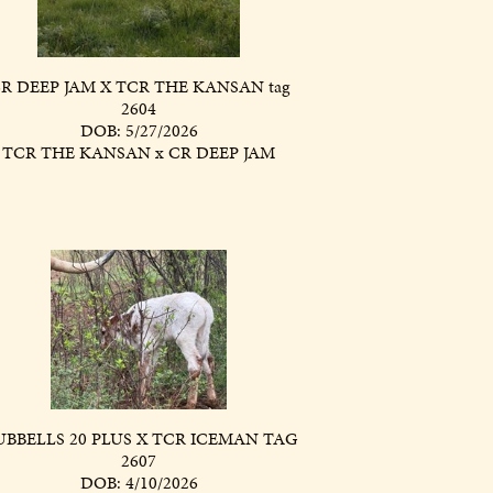
R DEEP JAM X TCR THE KANSAN tag
2604
DOB: 5/27/2026
TCR THE KANSAN
x
CR DEEP JAM
BBELLS 20 PLUS X TCR ICEMAN TAG
2607
DOB: 4/10/2026