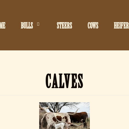
ME
BULLS
STEERS
COWS
HEIFER
CALVES