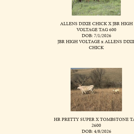
ALLENS DIXIE CHICK X JBR HIGH
VOLTAGE TAG 600
DOB: 7/1/2026
JBR HIGH VOLTAGE
x
ALLENS DIXI
CHICK
HR PRETTY SUPER X TOMBSTONE T
2600
DOB: 4/8/2026