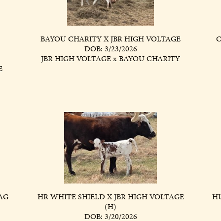
BAYOU CHARITY X JBR HIGH VOLTAGE
C
DOB: 3/23/2026
JBR HIGH VOLTAGE
x
BAYOU CHARITY
E
AG
HR WHITE SHIELD X JBR HIGH VOLTAGE
HU
(H)
DOB: 3/20/2026