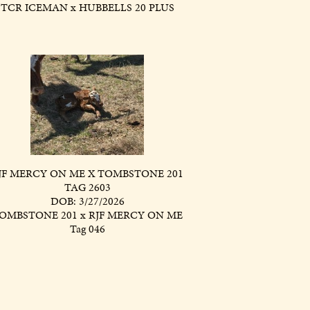
TCR ICEMAN
x
HUBBELLS 20 PLUS
JF MERCY ON ME X TOMBSTONE 201
TAG 2603
DOB: 3/27/2026
OMBSTONE 201
x
RJF MERCY ON ME
Tag 046