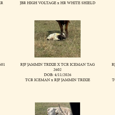
ER
JBR HIGH VOLTAGE
x
HR WHITE SHIELD
601
RJF JAMMIN TRIXIE X TCR ICEMAN TAG
R
2602
DOB: 4/11/2026
TCR ICEMAN
x
RJF JAMMIN TRIXIE
T