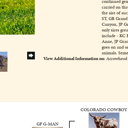
continued gene
carried on thr
the sire of su
ST, GR Grand 
Canyon, JP G
only sires gre
include - KC 
Anne, JP Gran
goes on and on
animals. Semen
View Additional Information on:
Arrowhead 
COLORADO COWBOY
GF G-MAN