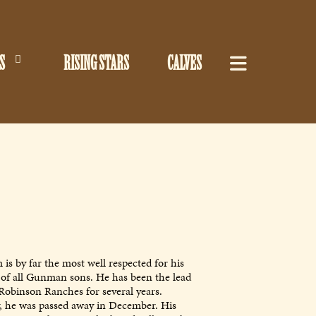
S
RISING STARS
CALVES
is by far the most well respected for his
es of all Gunman sons. He has been the lead
Robinson Ranches for several years.
, he was passed away in December. His