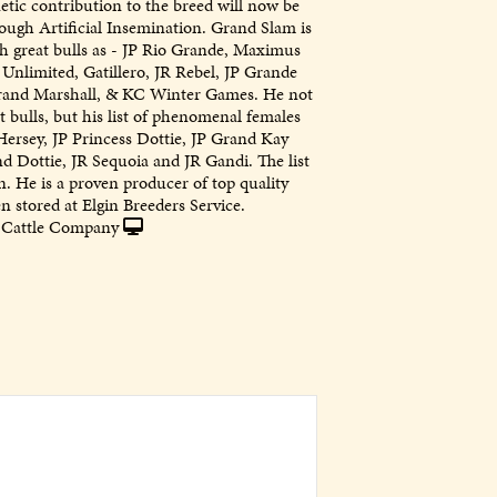
tic contribution to the breed will now be
ough Artificial Insemination. Grand Slam is
ch great bulls as - JP Rio Grande, Maximus
Unlimited, Gatillero, JR Rebel, JP Grande
rand Marshall, & KC Winter Games. He not
at bulls, but his list of phenomenal females
Hersey, JP Princess Dottie, JP Grand Kay
d Dottie, JR Sequoia and JR Gandi. The list
. He is a proven producer of top quality
 stored at Elgin Breeders Service.
Cattle Company