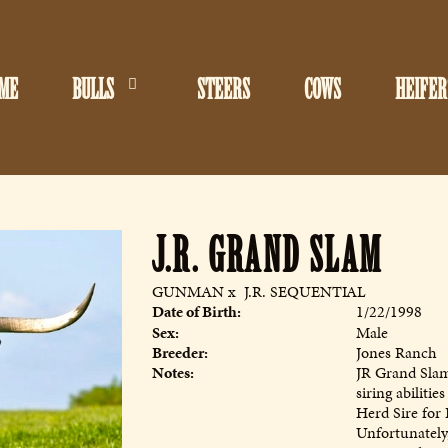
ME
BULLS
STEERS
COWS
HEIFER
J.R. GRAND SLAM
GUNMAN
x
J.R. SEQUENTIAL
Date of Birth:
1/22/1998
Sex:
Male
Breeder:
Jones Ranch
Notes:
JR Grand Slam 
siring abiliti
Herd Sire for 
Unfortunately