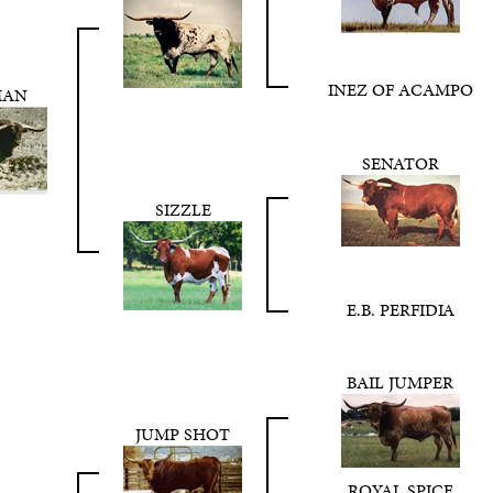
INEZ OF ACAMPO
MAN
SENATOR
SIZZLE
E.B. PERFIDIA
BAIL JUMPER
JUMP SHOT
ROYAL SPICE