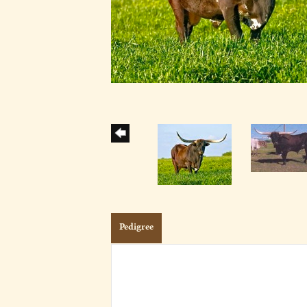
Pedigree