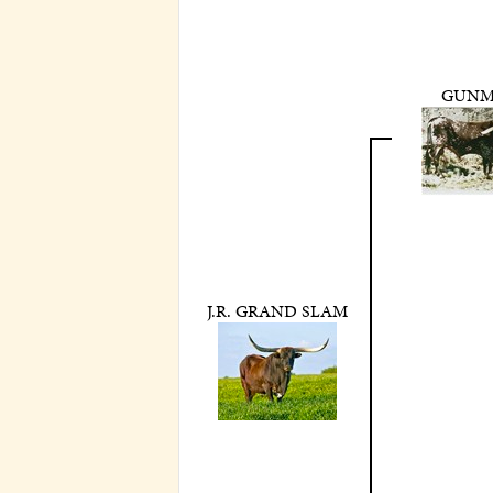
GUN
J.R. GRAND SLAM