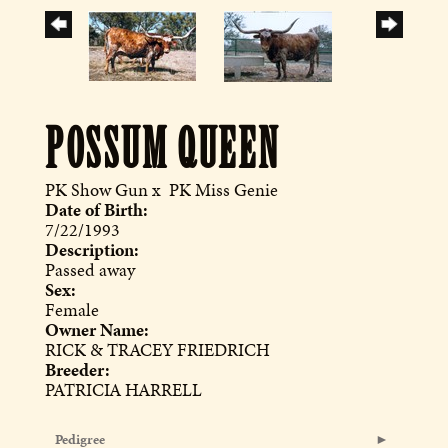
POSSUM QUEEN
PK Show Gun
x
PK Miss Genie
Date of Birth:
7/22/1993
Description:
Passed away
Sex:
Female
Owner Name:
RICK & TRACEY FRIEDRICH
Breeder:
PATRICIA HARRELL
Pedigree