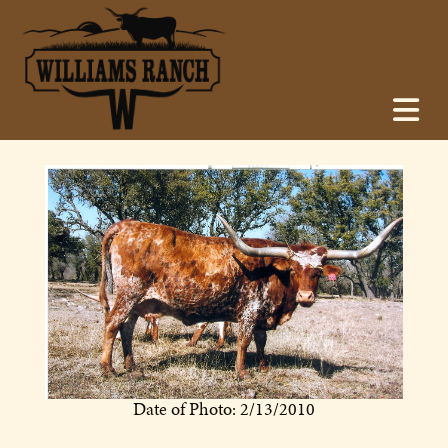
Date of Photo: 2/13/2010