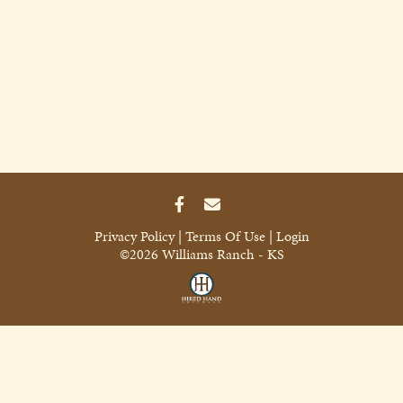
Privacy Policy
Terms Of Use
Login
©2026 Williams Ranch - KS