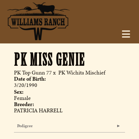
PK MISS GENIE
PK Top Gunn 77
x
PK Wichita Mischief
Date of Birth:
3/20/1990
Sex:
Female
Breeder:
PATRICIA HARRELL
Pedigree