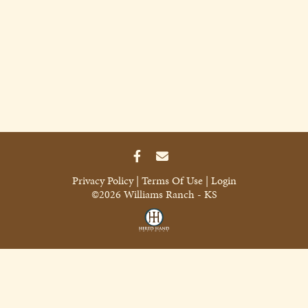
Privacy Policy
Terms Of Use
Login
©2026 Williams Ranch - KS