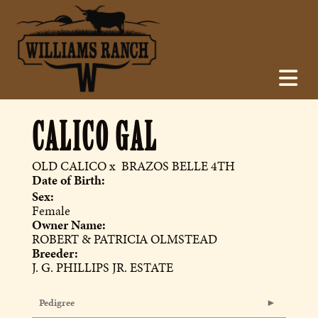
CALICO GAL
OLD CALICO
x
BRAZOS BELLE 4TH
Date of Birth:
Sex:
Female
Owner Name:
ROBERT & PATRICIA OLMSTEAD
Breeder:
J. G. PHILLIPS JR. ESTATE
Pedigree