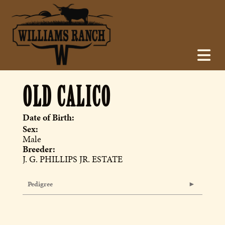
OLD CALICO
Date of Birth:
Sex:
Male
Breeder:
J. G. PHILLIPS JR. ESTATE
Pedigree