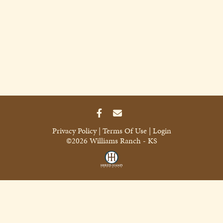
Privacy Policy
Terms Of Use
Login
©2026 Williams Ranch - KS