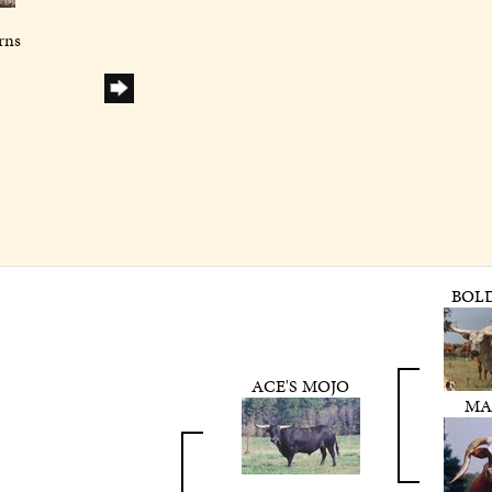
rns
BOL
ACE'S MOJO
MA