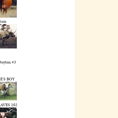
Sam
Dayton #3
E'S BOY
AVES 102