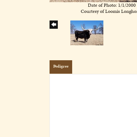
Date of Photo: 1/1/2000
Courtesy of Loomis Longho
Pedigree