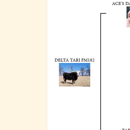
ACE'S 
DELTA TARI FM182