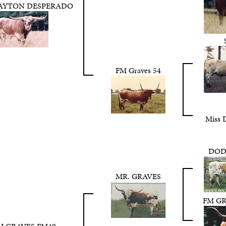
DAYTON DESPERADO
FM Graves 54
Miss 
DOD
MR. GRAVES
FM GR