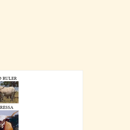
D RULER
RESSA