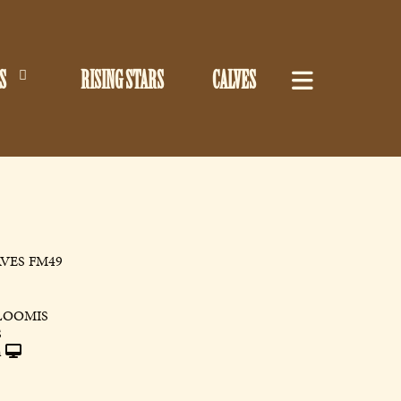
S
RISING STARS
CALVES
VES FM49
LOOMIS
S
h