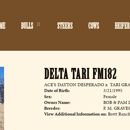
ME
BULLS
STEERS
COWS
HEIFER
DELTA TARI FM182
ACE'S DAYTON DESPERADO
x
TARI GRA
Date of Birth:
3/21/1995
Sex:
Female
Owner Name:
BOB & PAM 
Breeder:
F. M. GRAVE
View Additional Information on:
Brett Ranc