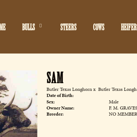
ME
BULLS
STEERS
COWS
HEIFER
SAM
Butler Texas Longhorn
x
Butler Texas Long
Date of Birth:
Sex:
Male
Owner Name:
F. M. GRAVE
Breeder:
NO MEMBE