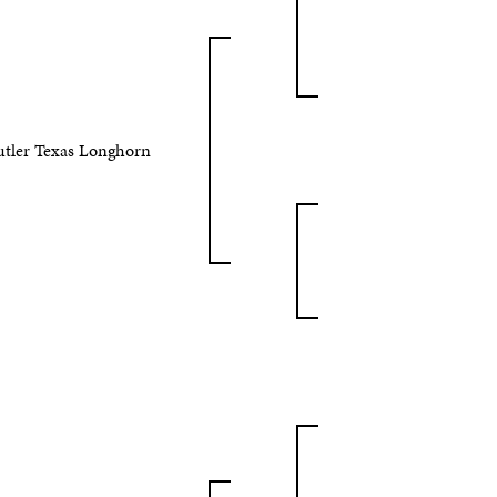
utler Texas Longhorn