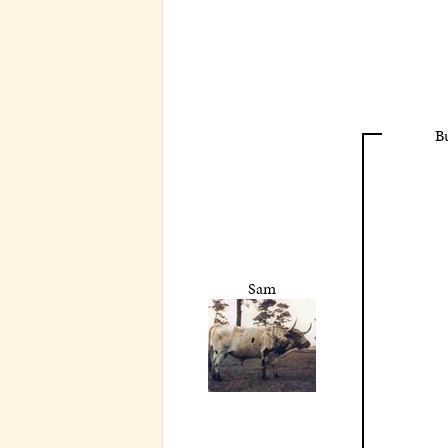
B
Sam