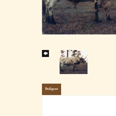
Pedigree