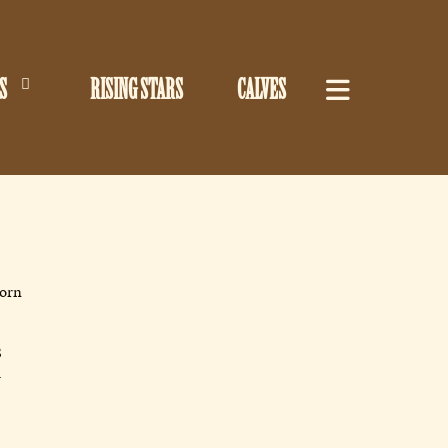
S
RISING STARS
CALVES
horn
S
R