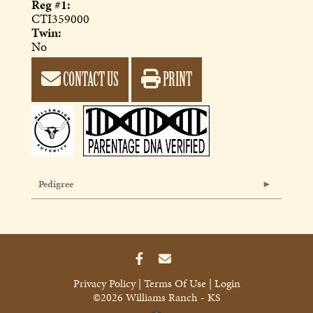
Reg #1:
CTI359000
Twin:
No
CONTACT US
PRINT
Pedigree
Privacy Policy
Terms Of Use
Login
©2026 Williams Ranch - KS