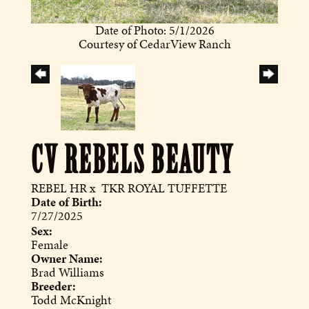
Date of Photo: 5/1/2026
Courtesy of CedarView Ranch
CV REBELS BEAUTY
REBEL HR
x
TKR ROYAL TUFFETTE
Date of Birth:
7/27/2025
Sex:
Female
Owner Name:
Brad Williams
Breeder:
Todd McKnight