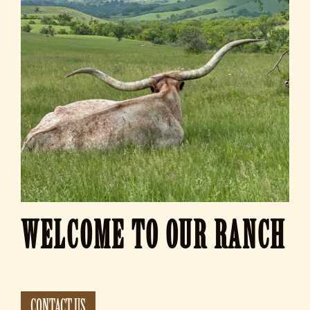
WELCOME TO OUR RANCH
CONTACT US