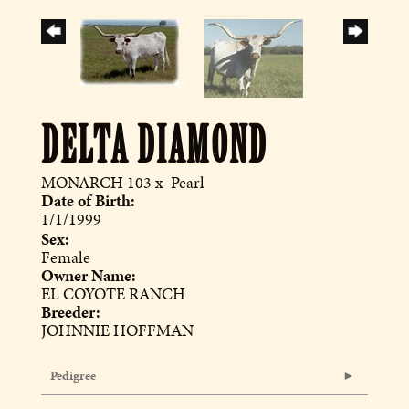
DELTA DIAMOND
MONARCH 103
x
Pearl
Date of Birth:
1/1/1999
Sex:
Female
Owner Name:
EL COYOTE RANCH
Breeder:
JOHNNIE HOFFMAN
Pedigree