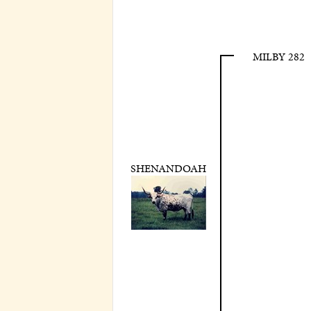
MILBY 282
SHENANDOAH