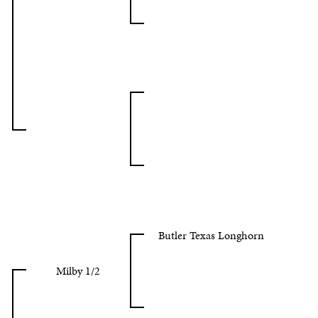
Butler Texas Longhorn
Milby 1/2