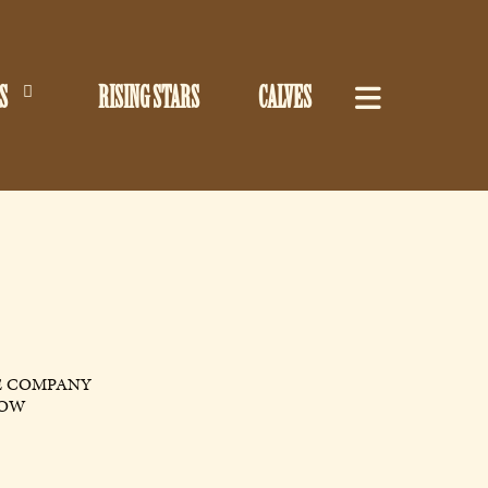
S
RISING STARS
CALVES
E COMPANY
LOW