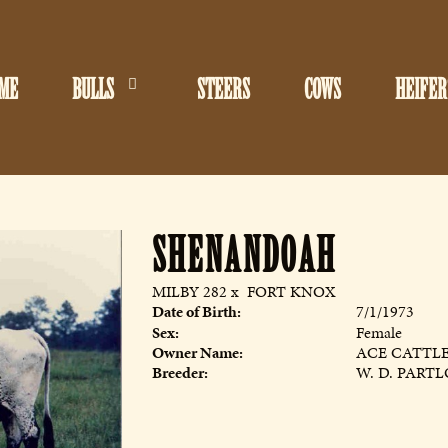
ME
BULLS
STEERS
COWS
HEIFER
SHENANDOAH
MILBY 282
x
FORT KNOX
Date of Birth:
7/1/1973
Sex:
Female
Owner Name:
ACE CATTL
Breeder:
W. D. PART