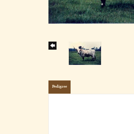
Pedigree