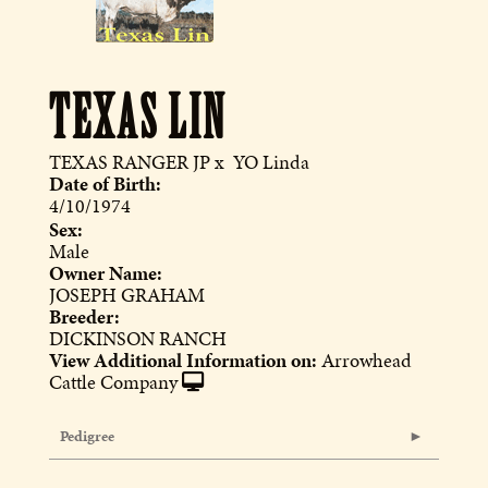
TEXAS LIN
TEXAS RANGER JP
x
YO Linda
Date of Birth:
4/10/1974
Sex:
Male
Owner Name:
JOSEPH GRAHAM
Breeder:
DICKINSON RANCH
View Additional Information on:
Arrowhead
Cattle Company
Pedigree