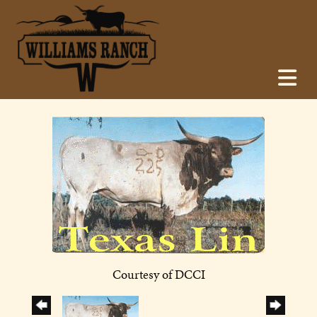
Courtesy of DCCI