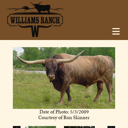
Date of Photo: 5/3/2009
Courtesy of Ron Skinner