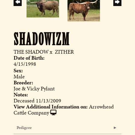
SHADOWIZM
THE SHADOW
x
ZITHER
Date of Birth:
4/15/1998
Sex:
Male
Breeder:
Joe & Vicky Pylant
Notes:
Deceased 11/13/2009
View Additional Information on:
Arrowhead
Cattle Company
Pedigree