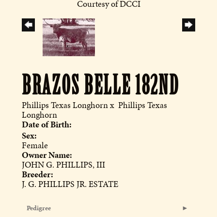
Courtesy of DCCI
BRAZOS BELLE 182ND
Phillips Texas Longhorn
x
Phillips Texas
Longhorn
Date of Birth:
Sex:
Female
Owner Name:
JOHN G. PHILLIPS, III
Breeder:
J. G. PHILLIPS JR. ESTATE
Pedigree