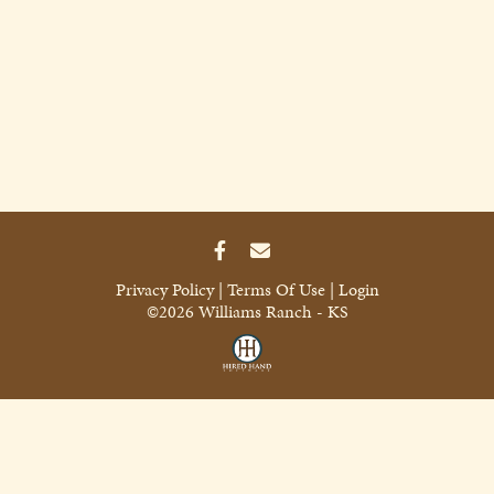
Privacy Policy
Terms Of Use
Login
©2026 Williams Ranch - KS