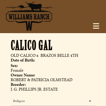
CALICO GAL
OLD CALICO
x
BRAZOS BELLE 4TH
Date of Birth:
Sex:
Female
Owner Name:
ROBERT & PATRICIA OLMSTEAD
Breeder:
J. G. PHILLIPS JR. ESTATE
Pedigree