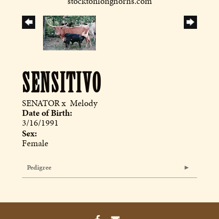
stocktonlonghorns.com
SENSITIVO
SENATOR
x
Melody
Date of Birth:
3/16/1991
Sex:
Female
Pedigree