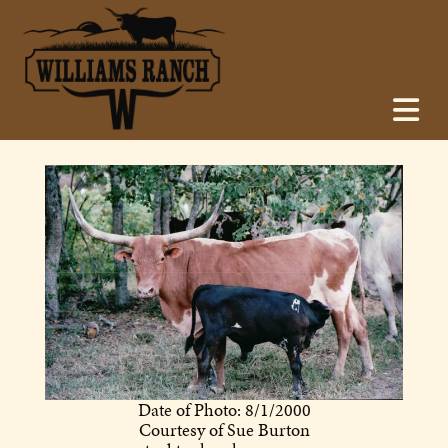
Date of Photo: 8/1/2000
Courtesy of Sue Burton