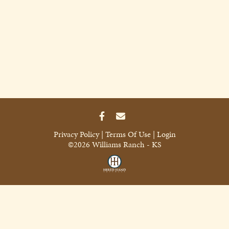
Privacy Policy
Terms Of Use
Login
©2026 Williams Ranch - KS