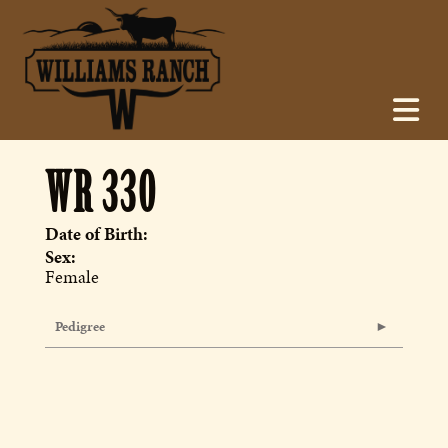
WR 330
Date of Birth:
Sex:
Female
Pedigree