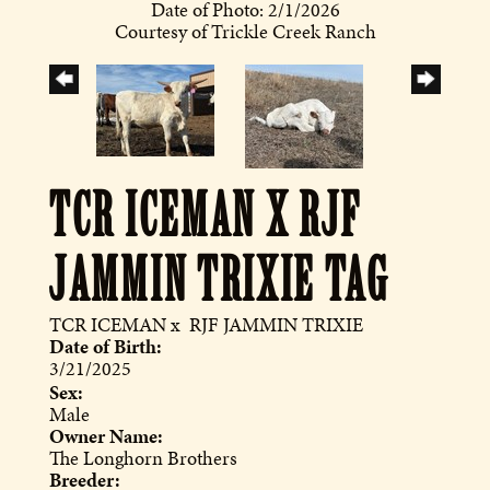
Date of Photo: 2/1/2026
Courtesy of Trickle Creek Ranch
TCR ICEMAN X RJF
JAMMIN TRIXIE TAG
TCR ICEMAN
x
RJF JAMMIN TRIXIE
Date of Birth:
3/21/2025
Sex:
Male
Owner Name:
The Longhorn Brothers
Breeder: