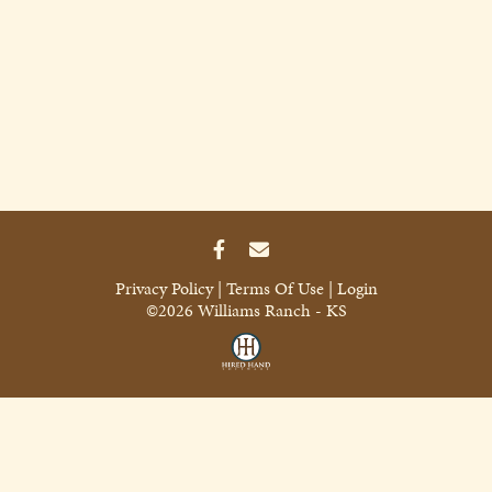
Privacy Policy
Terms Of Use
Login
©2026 Williams Ranch - KS