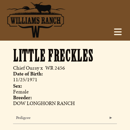
LITTLE FRECKLES
Chief Ouray
x
WR 2456
Date of Birth:
11/25/1971
Sex:
Female
Breeder:
DOW LONGHORN RANCH
Pedigree