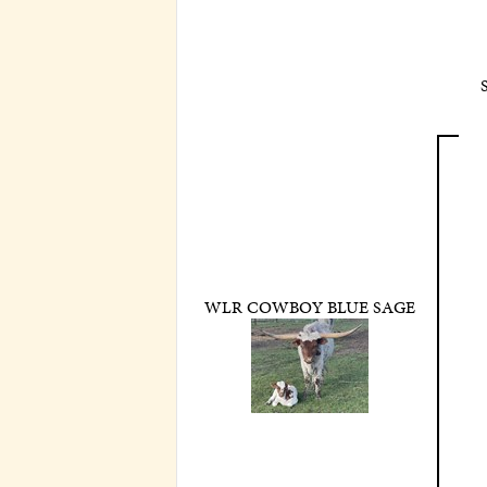
WLR COWBOY BLUE SAGE