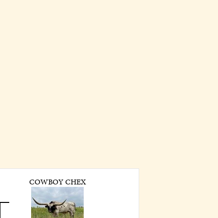
COWBOY CHEX