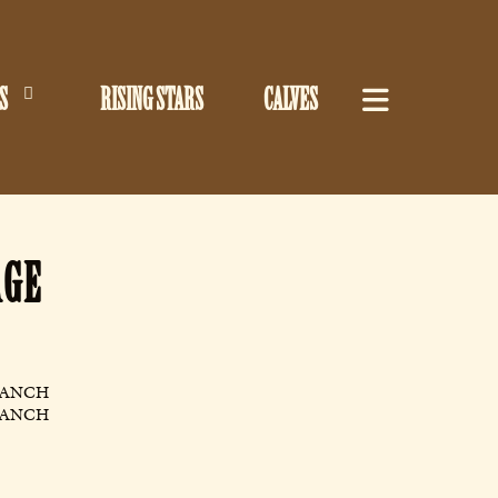
S
RISING STARS
CALVES
AGE
RANCH
RANCH