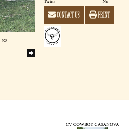
Twin:
No
CONTACT US
PRINT
- KS
CV COWBOY CASANOVA