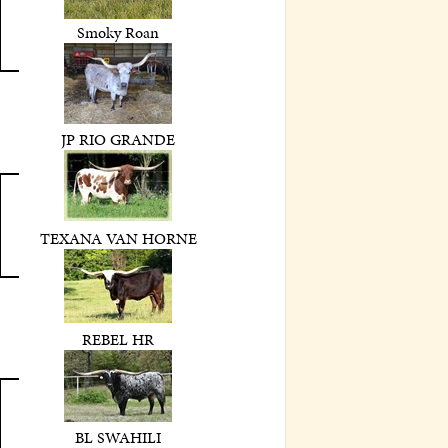
Smoky Roan
JP RIO GRANDE
TEXANA VAN HORNE
REBEL HR
BL SWAHILI