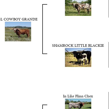
SL COWBOY GRANDE
SHAMROCK LITTLE BLACKIE
In Like Flinn Chex