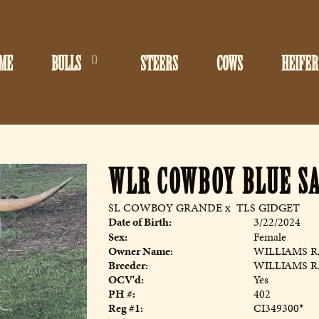
ME
BULLS
STEERS
COWS
HEIFER
WLR COWBOY BLUE S
SL COWBOY GRANDE
x
TLS GIDGET
Date of Birth:
3/22/2024
Sex:
Female
Owner Name:
WILLIAMS 
Breeder:
WILLIAMS 
OCV'd:
Yes
PH #:
402
Reg #1:
CI349300*