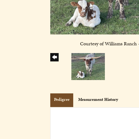
Courtesy of Williams Ranch 
Pedigree
Measurement History