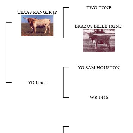
TWO TONE
TEXAS RANGER JP
BRAZOS BELLE 182ND
YO SAM HOUSTON
YO Linda
WR 1446