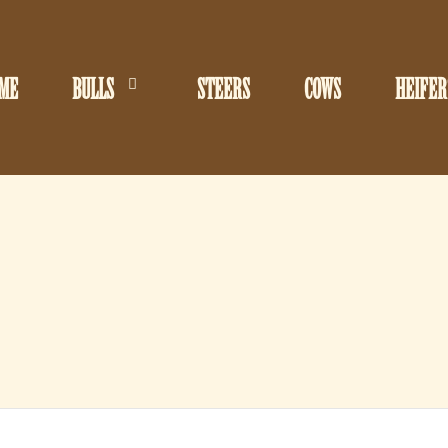
ME
BULLS
STEERS
COWS
HEIFER