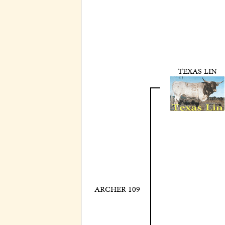
TEXAS LIN
ARCHER 109