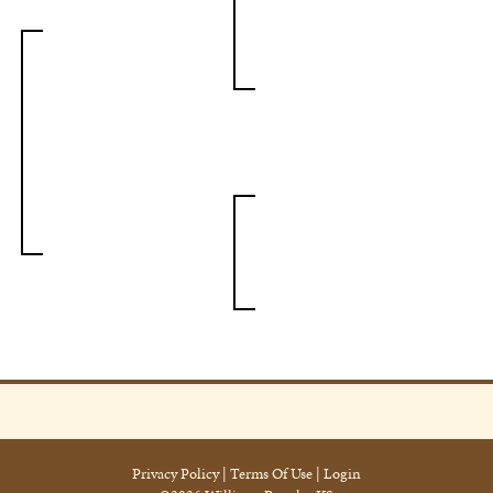
Privacy Policy
Terms Of Use
Login