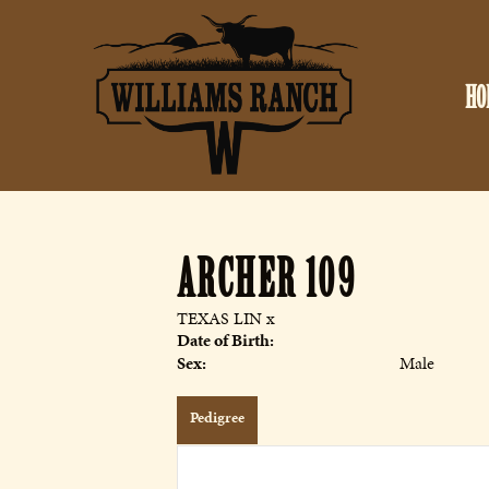
HO
ARCHER 109
TEXAS LIN
x
Date of Birth:
Sex:
Male
Pedigree