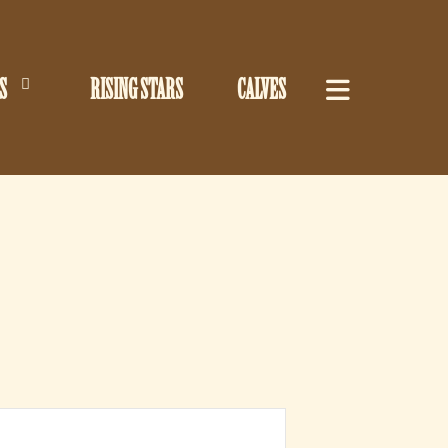
S
RISING STARS
CALVES