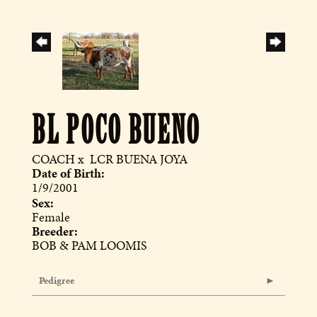
BL POCO BUENO
COACH
x
LCR BUENA JOYA
Date of Birth:
1/9/2001
Sex:
Female
Breeder:
BOB & PAM LOOMIS
Pedigree