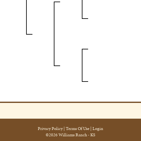
Privacy Policy
Terms Of Use
Login
©2026 Williams Ranch - KS