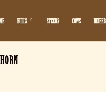
ME
BULLS
STEERS
COWS
HEIFER
GHORN