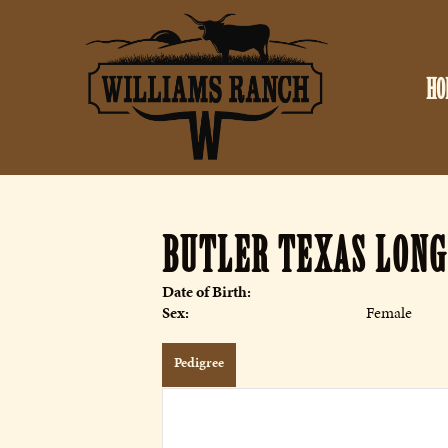
HO
BUTLER TEXAS LON
Date of Birth:
Sex:
Female
Pedigree