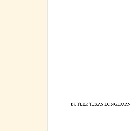
BUTLER TEXAS LONGHORN