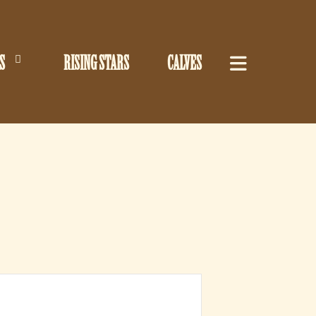
S
RISING STARS
CALVES