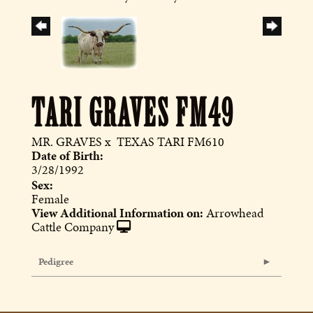
TARI GRAVES FM49
MR. GRAVES
x
TEXAS TARI FM610
Date of Birth:
3/28/1992
Sex:
Female
View Additional Information on:
Arrowhead
Cattle Company
Pedigree