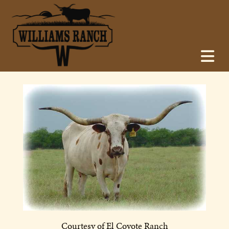
Courtesy of El Coyote Ranch