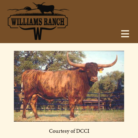
Courtesy of DCCI