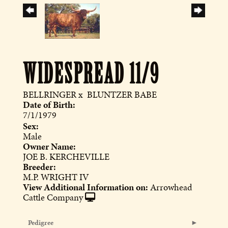
WIDESPREAD 11/9
BELLRINGER
x
BLUNTZER BABE
Date of Birth:
7/1/1979
Sex:
Male
Owner Name:
JOE B. KERCHEVILLE
Breeder:
M.P. WRIGHT IV
View Additional Information on:
Arrowhead
Cattle Company
Pedigree