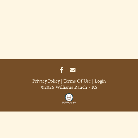
Privacy Policy
Terms Of Use
Login
©2026 Williams Ranch - KS