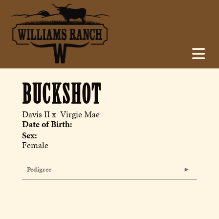
BUCKSHOT
Davis II
x
Virgie Mae
Date of Birth:
Sex:
Female
Pedigree