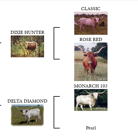
CLASSIC
DIXIE HUNTER
ROSE RED
MONARCH 103
DELTA DIAMOND
Pearl