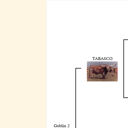
TABASCO
Goblin 2