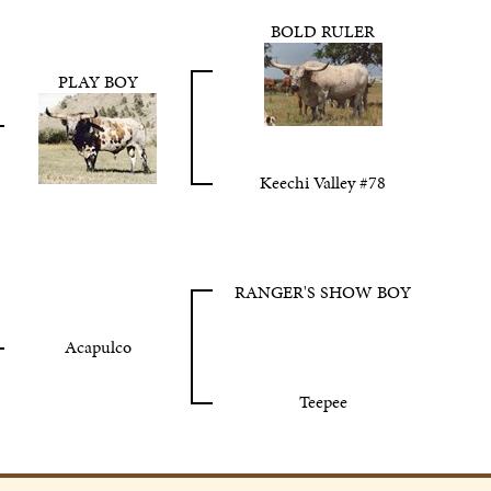
BOLD RULER
PLAY BOY
Keechi Valley #78
RANGER'S SHOW BOY
Acapulco
Teepee