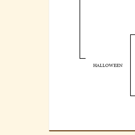
HALLOWEEN