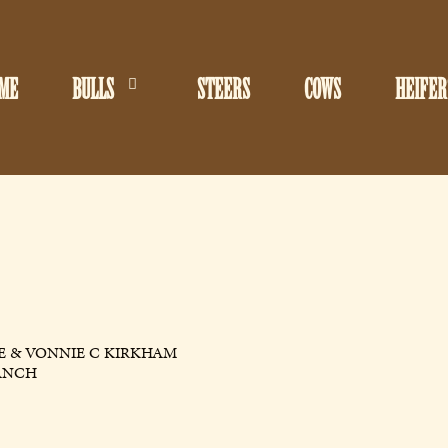
ME
BULLS
STEERS
COWS
HEIFER
E & VONNIE C KIRKHAM
ANCH