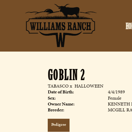
HO
GOBLIN 2
TABASCO
x
HALLOWEEN
Date of Birth:
4/4/1989
Sex:
Female
Owner Name:
KENNETH 
Breeder:
MCGILL R
Pedigree