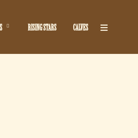
S
RISING STARS
CALVES