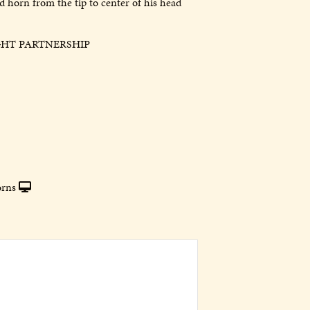
 horn from the tip to center of his head
GHT PARTNERSHIP
rns