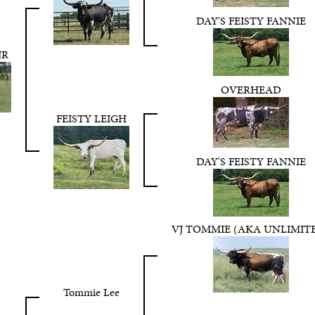
DAY'S FEISTY FANNIE
JR
OVERHEAD
FEISTY LEIGH
DAY'S FEISTY FANNIE
VJ TOMMIE (AKA UNLIMIT
Tommie Lee