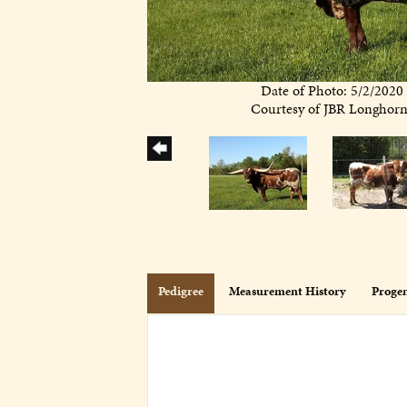
Date of Photo: 5/2/2020
Courtesy of JBR Longhor
Pedigree
Measurement History
Proge