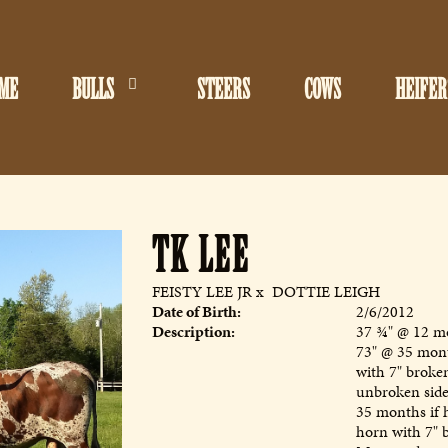
ME
BULLS
STEERS
COWS
HEIFER
TK LEE
FEISTY LEE JR
x
DOTTIE LEIGH
Date of Birth:
2/6/2012
Description:
37 ¾" @ 12 mo
73" @ 35 mon
with 7" broken
unbroken side
35 months if 
horn with 7" 