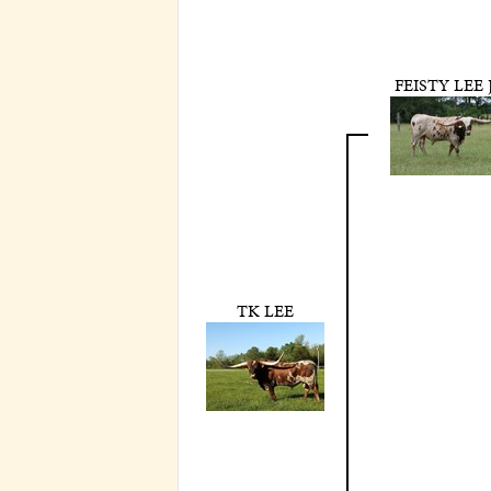
FEISTY LEE 
TK LEE