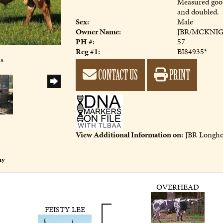
Measured good
and doubled.
Sex:
Male
Owner Name:
JBR/MCKNI
PH #:
57
Reg #1:
BI84935*
ns
CONTACT US
PRINT
View Additional Information on:
JBR Longho
ny
OVERHEAD
FEISTY LEE