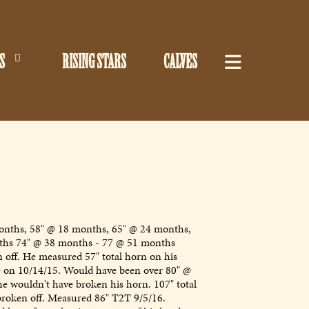
S
RISING STARS
CALVES
nths, 58" @ 18 months, 65" @ 24 months,
ths 74" @ 38 months - 77 @ 51 months
 off. He measured 57" total horn on his
 on 10/14/15. Would have been over 80" @
he wouldn't have broken his horn. 107" total
broken off. Measured 86" T2T 9/5/16.