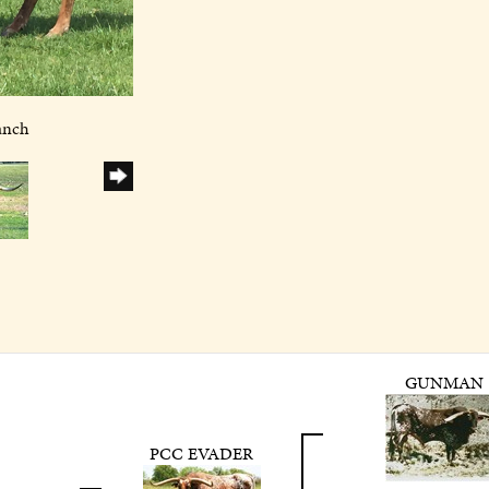
anch
GUNMAN
PCC EVADER