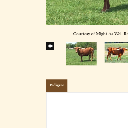
Courtesy of Might As Well R
Pedigree