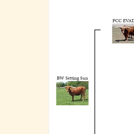
PCC EVAD
BW Setting Sun