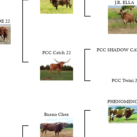
J.R. ELLA
E 22
PCC SHADOW CA
PCC Catch 22
PCC Twini 
PHENOMEN
Bueno Chex