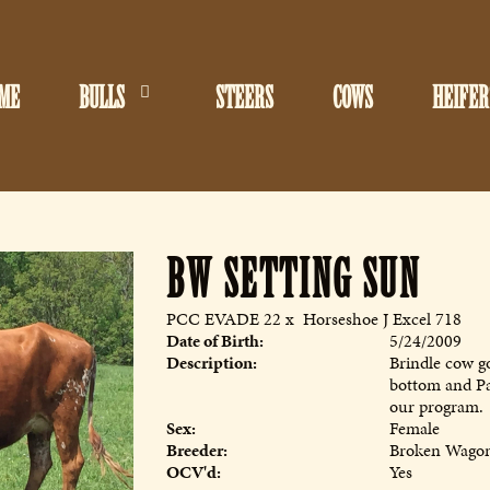
ME
BULLS
STEERS
COWS
HEIFER
BW SETTING SUN
PCC EVADE 22
x
Horseshoe J Excel 718
Date of Birth:
5/24/2009
Description:
Brindle cow g
bottom and Pa
our program.
Sex:
Female
Breeder:
Broken Wagon
OCV'd:
Yes