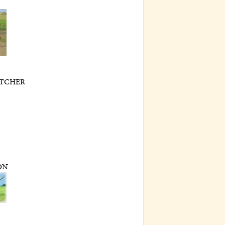
TCHER
2
ON