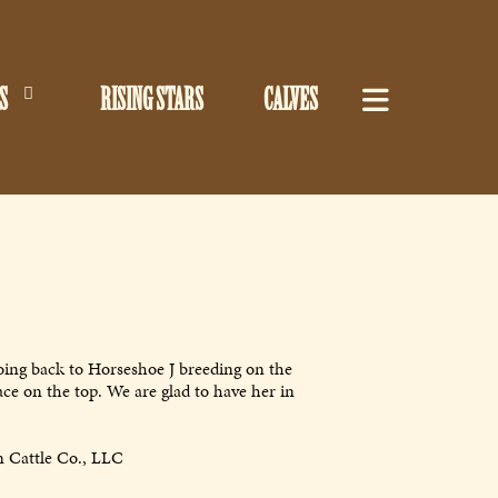
S
RISING STARS
CALVES
oing back to Horseshoe J breeding on the
ce on the top. We are glad to have her in
 Cattle Co., LLC