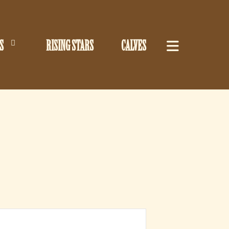
S
RISING STARS
CALVES