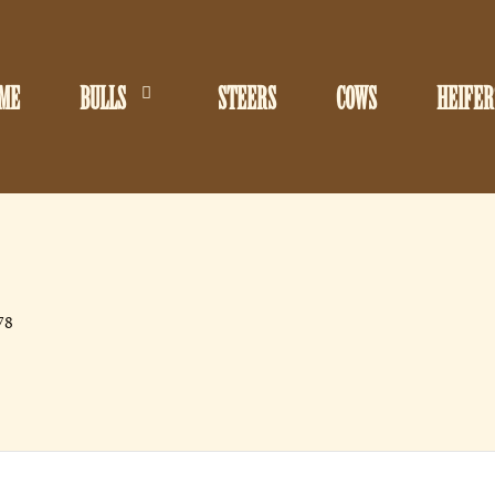
ME
BULLS
STEERS
COWS
HEIFER
78