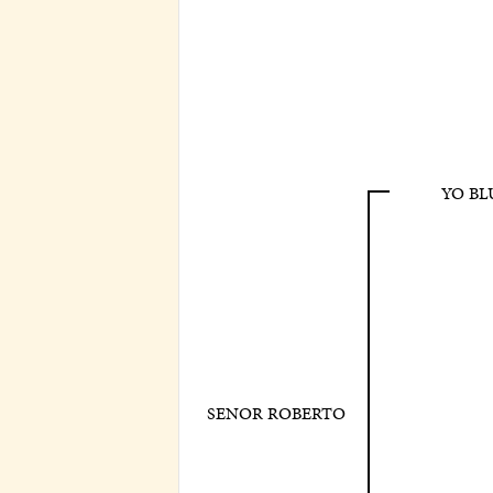
YO BL
SENOR ROBERTO