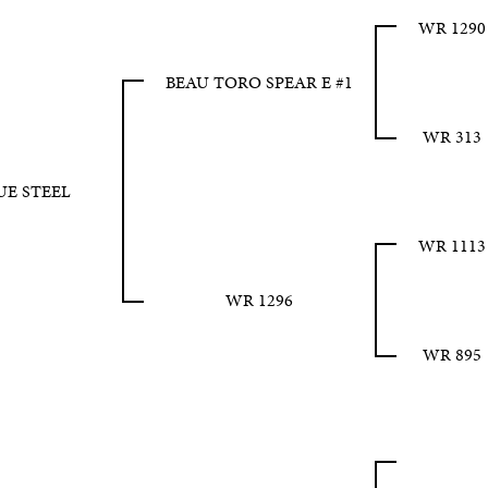
WR 1290
BEAU TORO SPEAR E #1
WR 313
UE STEEL
WR 1113
WR 1296
WR 895