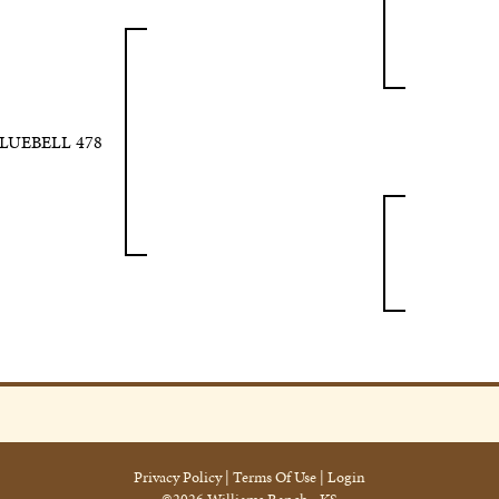
BLUEBELL 478
Privacy Policy
Terms Of Use
Login