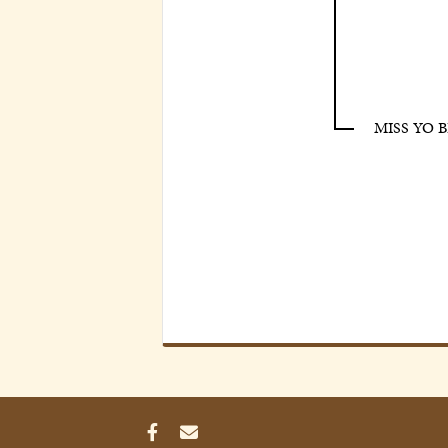
MISS YO 