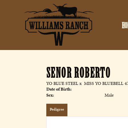
HO
SENOR ROBERTO
YO BLUE STEEL
x
MISS YO BLUEBELL 4
Date of Birth:
Sex:
Male
Pedigree