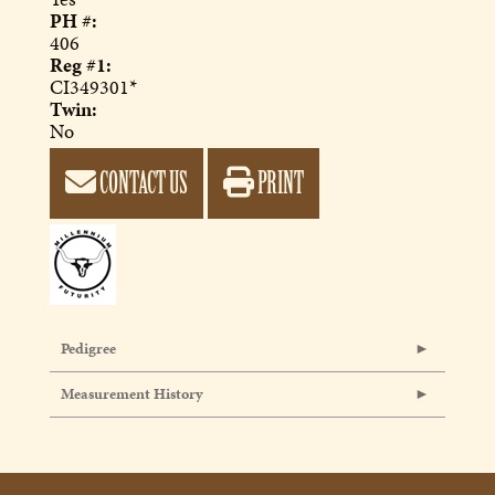
PH #:
406
Reg #1:
CI349301*
Twin:
No
CONTACT US
PRINT
Pedigree
Measurement History