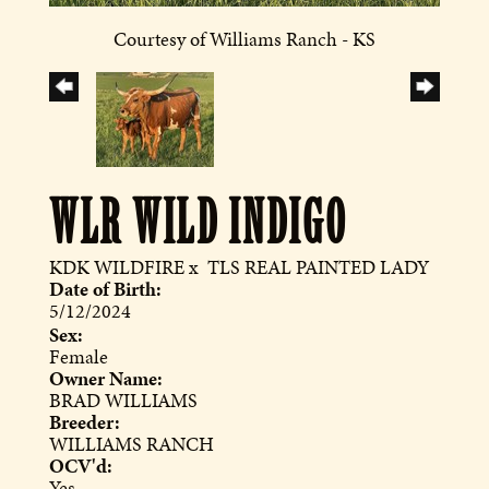
Courtesy of Williams Ranch - KS
WLR WILD INDIGO
KDK WILDFIRE
x
TLS REAL PAINTED LADY
Date of Birth:
5/12/2024
Sex:
Female
Owner Name:
BRAD WILLIAMS
Breeder:
WILLIAMS RANCH
OCV'd:
Yes