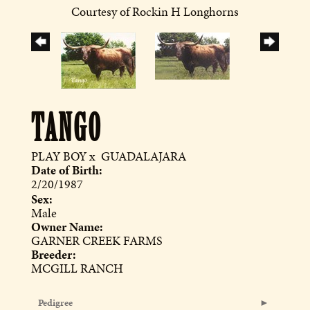
Courtesy of Rockin H Longhorns
TANGO
PLAY BOY
x
GUADALAJARA
Date of Birth:
2/20/1987
Sex:
Male
Owner Name:
GARNER CREEK FARMS
Breeder:
MCGILL RANCH
Pedigree