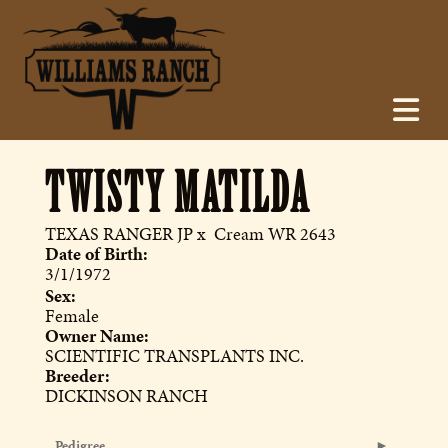
TWISTY MATILDA
TEXAS RANGER JP
x
Cream WR 2643
Date of Birth:
3/1/1972
Sex:
Female
Owner Name:
SCIENTIFIC TRANSPLANTS INC.
Breeder:
DICKINSON RANCH
Pedigree