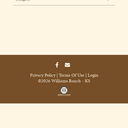
Privacy Policy
Terms Of Use
Login
©2026 Williams Ranch - KS