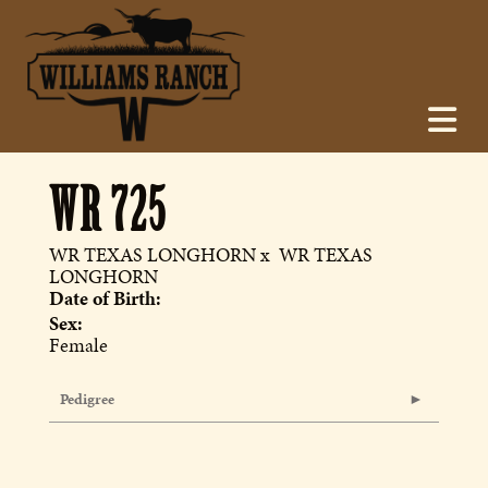
WR 725
WR TEXAS LONGHORN
x
WR TEXAS
LONGHORN
Date of Birth:
Sex:
Female
Pedigree