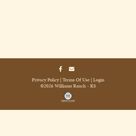
Privacy Policy
Terms Of Use
Login
©2026 Williams Ranch - KS